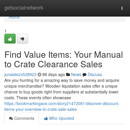
Home
getsocialnetwork
Togg
navi
Home
1
Find Value Items: Your Manual
to Crate Clearance Sales
junaideizx528923
88 days ago
News
Discuss
Are you hunting for a amazing way to save money and acquire
unique merchandise? Wooden liquidation sales offer a unique
chance to buy goods right from suppliers at substantially lower
costs. These events often showcase
https://bookmarkingace.com/story21472081/discover-discount-
items-your-overview-to-crate-sale-sales
Comments
Who Upvoted