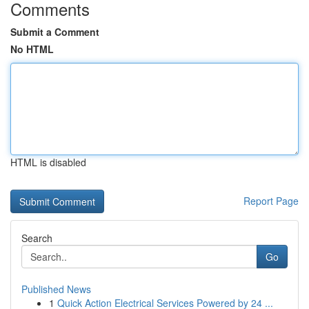
Comments
Submit a Comment
No HTML
HTML is disabled
Report Page
Search
Go
Published News
1
Quick Action Electrical Services Powered by 24 ...