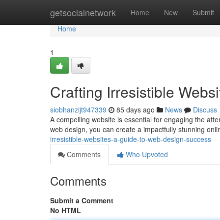
Home
getsocialnetwork
Home
New
Submit
Home
1
Crafting Irresistible Web
siobhanzijt947339
85 days ago
News
Discuss
A compelling website is essential for engaging the atten
web design, you can create a impactfully stunning onl
irresistible-websites-a-guide-to-web-design-success
Comments
Who Upvoted
Comments
Submit a Comment
No HTML