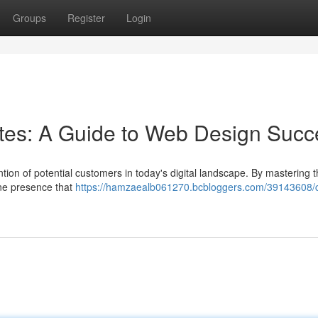
Groups
Register
Login
sites: A Guide to Web Design Suc
tion of potential customers in today's digital landscape. By mastering t
ine presence that
https://hamzaealb061270.bcbloggers.com/39143608/c