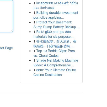
1
lucabet888 เครดิตฟรี: วิธีรับ
และข้อกำหนด
1
Building durable investment
portfolios applying...
1
Protect Your Basement:
Sump Pump Battery Backup...
1
Pa12 gf30 and tpu 88a
materials for sls purpose...
1
香水搭配學：白天清新、夜
晚魅惑，日夜場合的香氣...
ort Page
1
Top 10 Reddit Clips: Pros
vs. Cheat Codes!
1
Shade Net Making Machine
Video: A Comprehensive...
1
88m: Your Ultimate Online
Casino Destination