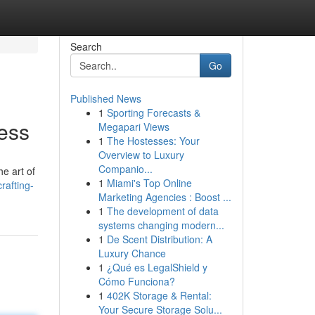
Search
Go
Published News
1
Sporting Forecasts &
cess
Megapari Views
1
The Hostesses: Your
Overview to Luxury
Companio...
he art of
1
Miami's Top Online
rafting-
Marketing Agencies : Boost ...
1
The development of data
systems changing modern...
1
De Scent Distribution: A
Luxury Chance
1
¿Qué es LegalShield y
Cómo Funciona?
1
402K Storage & Rental:
Your Secure Storage Solu...