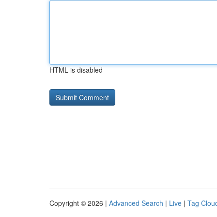
HTML is disabled
Copyright © 2026 |
Advanced Search
|
Live
|
Tag Clou