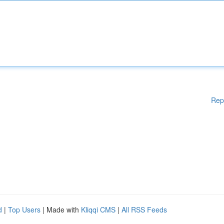
Rep
d
|
Top Users
| Made with
Kliqqi CMS
|
All RSS Feeds