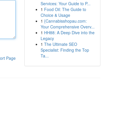
Services: Your Guide to P...
1
Food Oil: The Guide to
Choice & Usage
1
{Cannabisshopau.com:
Your Comprehensive Overv...
1
HH88: A Deep Dive into the
Legacy
1
The Ultimate SEO
Specialist: Finding the Top
Ta...
ort Page