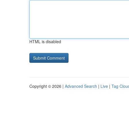
HTML is disabled
Copyright © 2026 |
Advanced Search
|
Live
|
Tag Clou