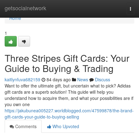
Home
getsocialnetwork
Togg
navi
Home
1
Three Stripes Gift Cards: Your
Guide to Buying & Trading
kaitlynfuva682159
84 days ago
News
Discuss
Want to offer the ultimate gift, but uncertain what to pick? Adidas
gift cards are a superb solution! This guide will help you
understand how to acquire them, and what your possibilities are if
you own one
https://jakubunea005227.worldblogged.com/47599878/the-brand-
gift-cards-your-guide-to-buying-selling
Comments
Who Upvoted