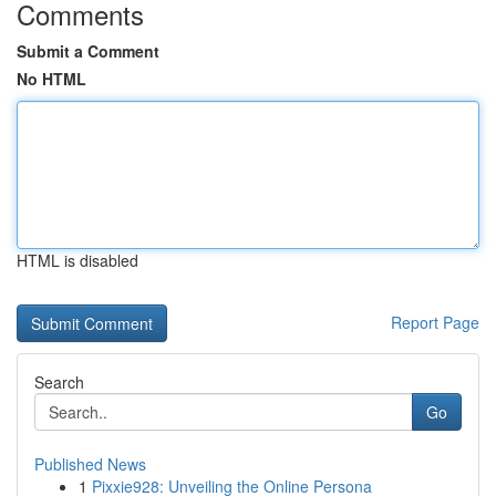
Comments
Submit a Comment
No HTML
HTML is disabled
Report Page
Search
Go
Published News
1
Pixxie928: Unveiling the Online Persona