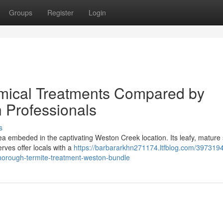
Groups
Register
Login
mical Treatments Compared by
 Professionals
s
a embeded in the captivating Weston Creek location. Its leafy, mature 
ves offer locals with a
https://barbararkhn271174.ltfblog.com/397319
thorough-termite-treatment-weston-bundle