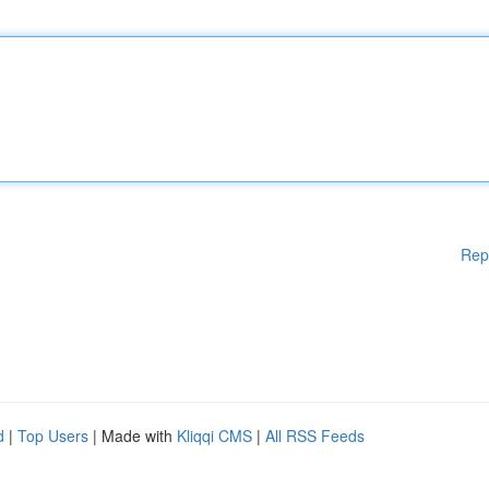
Rep
d
|
Top Users
| Made with
Kliqqi CMS
|
All RSS Feeds