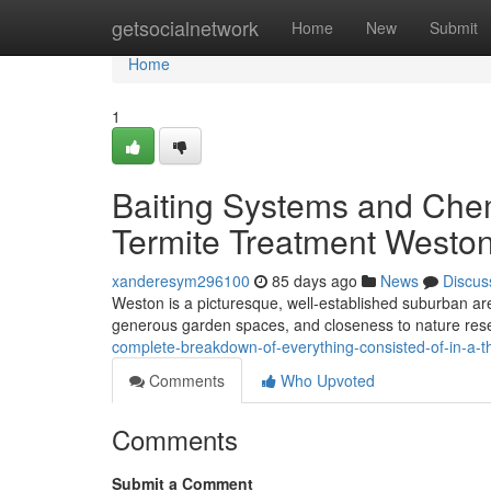
Home
getsocialnetwork
Home
New
Submit
Home
1
Baiting Systems and Che
Termite Treatment Weston
xanderesym296100
85 days ago
News
Discus
Weston is a picturesque, well‑established suburban are
generous garden spaces, and closeness to nature reser
complete-breakdown-of-everything-consisted-of-in-a-
Comments
Who Upvoted
Comments
Submit a Comment