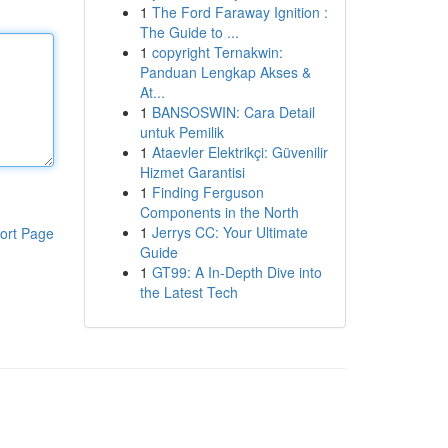
1
The Ford Faraway Ignition :
The Guide to ...
1
copyright Ternakwin:
Panduan Lengkap Akses &
At...
1
BANSOSWIN: Cara Detail
untuk Pemilik
1
Ataevler Elektrikçi: Güvenilir
Hizmet Garantisi
1
Finding Ferguson
Components in the North
1
Jerrys CC: Your Ultimate
ort Page
Guide
1
GT99: A In-Depth Dive into
the Latest Tech