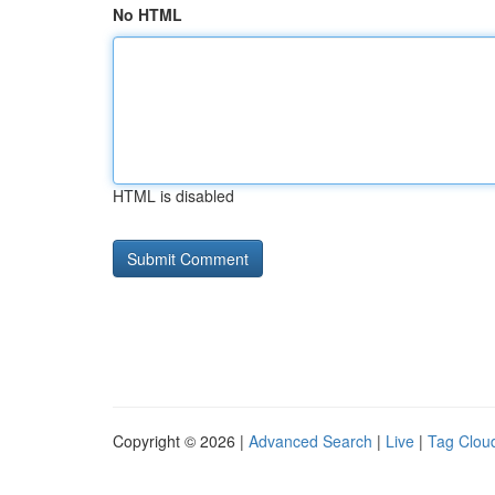
No HTML
HTML is disabled
Copyright © 2026 |
Advanced Search
|
Live
|
Tag Clou