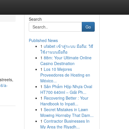
Search
Go
Published News
1
ufabet เข้าสู่ระบบ มือถือ: วิธี
ใช้งานบนมือถือ
1
88m: Your Ultimate Online
Casino Destination
1
Los 10 Mejores
Proveedores de Hosting en
streets,
México...
46/a-
1
Sản Phẩm Hộp Nhựa Oval
HT700 640ml – Giải Ph...
1
Recovering Better : Your
Handbook to Inpati...
1
Secret Mistakes in Lawn
Mowing Hornsby That Dam...
1
Contractor Businesses In
My Area the Riyadh...