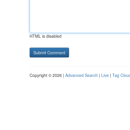
HTML is disabled
Copyright © 2026 |
Advanced Search
|
Live
|
Tag Clou