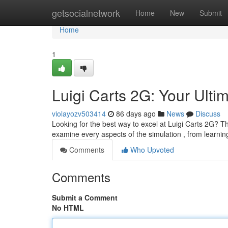
Home
getsocialnetwork
Home
New
Submit
Home
1
Luigi Carts 2G: Your Ulti
violayozv503414
86 days ago
News
Discuss
Looking for the best way to excel at Luigi Carts 2G? Th
examine every aspects of the simulation , from learnin
Comments
Who Upvoted
Comments
Submit a Comment
No HTML