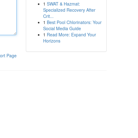
1
SWAT & Hazmat:
Specialized Recovery After
Crit...
1
Best Pool Chlorinators: Your
Social Media Guide
1
Read More: Expand Your
Horizons
ort Page