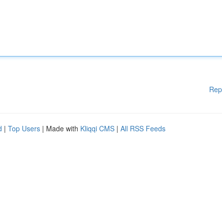
Rep
d
|
Top Users
| Made with
Kliqqi CMS
|
All RSS Feeds