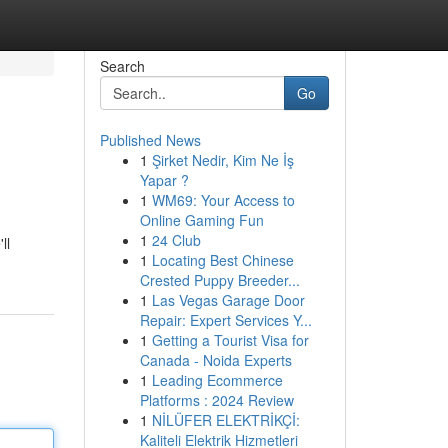
Search
Go
Published News
1
Şirket Nedir, Kim Ne İş
Yapar ?
1
WM69: Your Access to
Online Gaming Fun
1
24 Club
ll
1
Locating Best Chinese
Crested Puppy Breeder...
1
Las Vegas Garage Door
Repair: Expert Services Y...
1
Getting a Tourist Visa for
Canada - Noida Experts
1
Leading Ecommerce
Platforms : 2024 Review
1
NİLÜFER ELEKTRİKÇİ:
Kaliteli Elektrik Hizmetleri