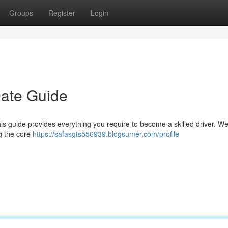
Groups
Register
Login
mate Guide
is guide provides everything you require to become a skilled driver. We'
g the core
https://safasgts556939.blogsumer.com/profile