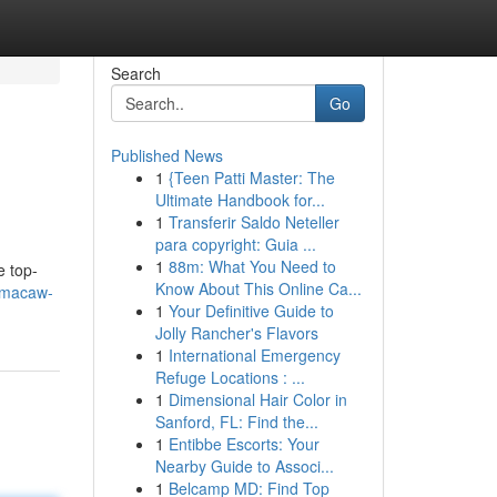
Search
Go
Published News
1
{Teen Patti Master: The
Ultimate Handbook for...
1
Transferir Saldo Neteller
para copyright: Guia ...
1
88m: What You Need to
e top-
Know About This Online Ca...
e-macaw-
1
Your Definitive Guide to
Jolly Rancher's Flavors
1
International Emergency
Refuge Locations : ...
1
Dimensional Hair Color in
Sanford, FL: Find the...
1
Entibbe Escorts: Your
Nearby Guide to Associ...
1
Belcamp MD: Find Top