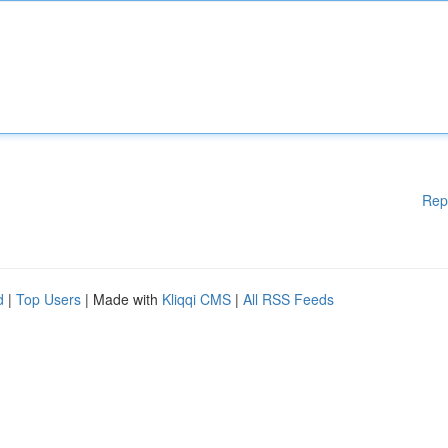
Rep
d
|
Top Users
| Made with
Kliqqi CMS
|
All RSS Feeds