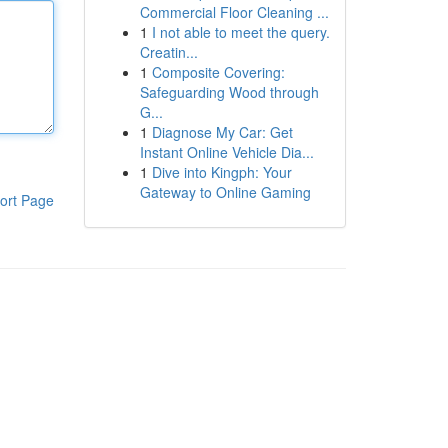
Commercial Floor Cleaning ...
1
I not able to meet the query.
Creatin...
1
Composite Covering:
Safeguarding Wood through
G...
1
Diagnose My Car: Get
Instant Online Vehicle Dia...
1
Dive into Kingph: Your
Gateway to Online Gaming
ort Page