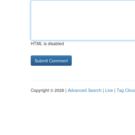
HTML is disabled
Copyright © 2026 |
Advanced Search
|
Live
|
Tag Clou