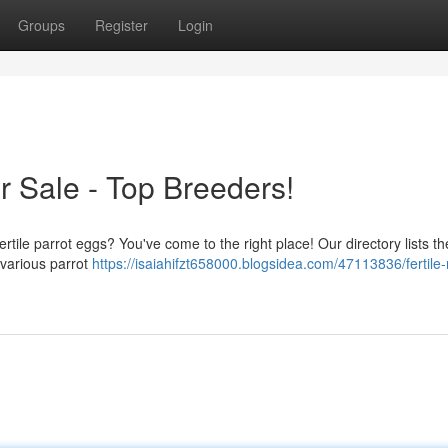
Groups
Register
Login
or Sale - Top Breeders!
ertile parrot eggs? You've come to the right place! Our directory lists th
m various parrot
https://isaiahifzt658000.blogsidea.com/47113836/fertil