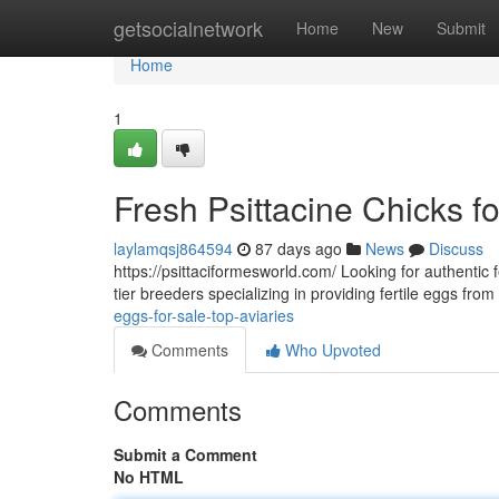
Home
getsocialnetwork
Home
New
Submit
Home
1
Fresh Psittacine Chicks f
laylamqsj864594
87 days ago
News
Discuss
https://psittaciformesworld.com/ Looking for authentic f
tier breeders specializing in providing fertile eggs fro
eggs-for-sale-top-aviaries
Comments
Who Upvoted
Comments
Submit a Comment
No HTML