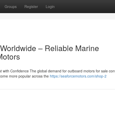
Groups
Register
Login
 Worldwide – Reliable Marine
Motors
 with Confidence The global demand for outboard motors for sale con
become more popular across the
https://seaforcemotors.com/shop-2