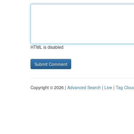
HTML is disabled
Copyright © 2026 |
Advanced Search
|
Live
|
Tag Clou