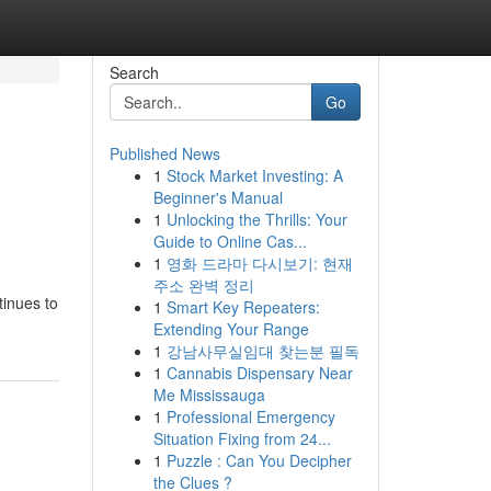
Search
Go
Published News
1
Stock Market Investing: A
Beginner's Manual
1
Unlocking the Thrills: Your
Guide to Online Cas...
1
영화 드라마 다시보기: 현재
주소 완벽 정리
tinues to
1
Smart Key Repeaters:
Extending Your Range
1
강남사무실임대 찾는분 필독
1
Cannabis Dispensary Near
Me Mississauga
1
Professional Emergency
Situation Fixing from 24...
1
Puzzle : Can You Decipher
the Clues ?