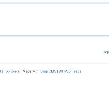
Rep
d
|
Top Users
| Made with
Kliqqi CMS
|
All RSS Feeds