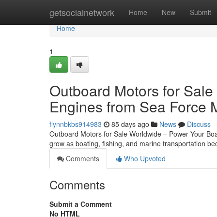
Home
getsocialnetwork
Home
New
Submit
Home
1
Outboard Motors for Sale
Engines from Sea Force 
flynnbkbs914983
85 days ago
News
Discuss
Outboard Motors for Sale Worldwide – Power Your Boat
grow as boating, fishing, and marine transportation 
Comments
Who Upvoted
Comments
Submit a Comment
No HTML