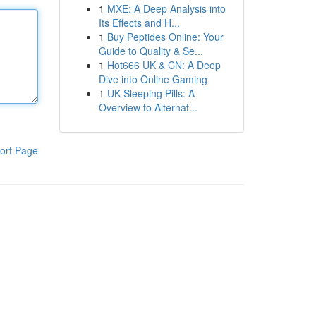
1
MXE: A Deep Analysis into
Its Effects and H...
1
Buy Peptides Online: Your
Guide to Quality & Se...
1
Hot666 UK & CN: A Deep
Dive into Online Gaming
1
UK Sleeping Pills: A
Overview to Alternat...
ort Page