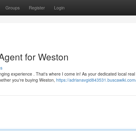
Groups
Register
Login
Agent for Weston
ss
nging experience . That's where I come in! As your dedicated local real
Whether you're buying Weston,
https://adrianavgid843531.buscawiki.com