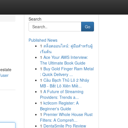
Search
Go
Published News
1
สล็อตออนไลน์: คู่มือสำหรับผู้
เริ่มต้น
1
Ace Your AWS Interview:
The Ultimate Book Guide
1
Buy Gold Finger Ram Metal
 estate
: Quick Delivery ...
/user
1
Cầu Bạch Thủ Lô 2 Nháy
MB - Bắt Lô Xiên Miề...
1
A Future of Streaming
Providers: Trends a...
1
kc9com Register: A
Beginner's Guide
1
Premier Whole House Rust
Filters: A Compreh...
1
DentaSmile Pro Review