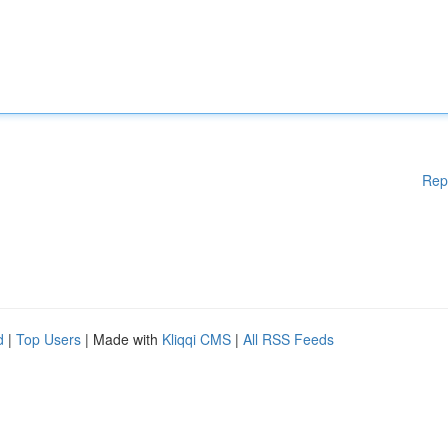
Rep
d
|
Top Users
| Made with
Kliqqi CMS
|
All RSS Feeds