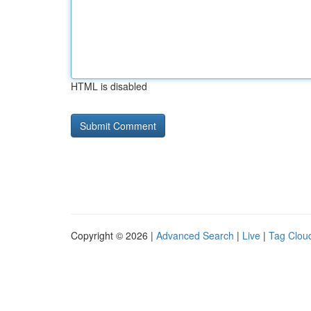
HTML is disabled
Copyright © 2026 |
Advanced Search
|
Live
|
Tag Clou