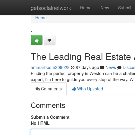
Home
getsocialnetwork
Home
New
Submit
Home
1
The Leading Real Estate 
ammarbpdm309028
87 days ago
News
Discu
Finding the perfect property in Weston can be a challe
expert, I'm here to guide you every step of the way. 
Comments
Who Upvoted
Comments
Submit a Comment
No HTML