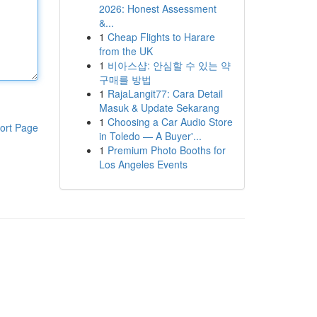
2026: Honest Assessment
&...
1
Cheap Flights to Harare
from the UK
1
비아스샵: 안심할 수 있는 약
구매를 방법
1
RajaLangit77: Cara Detail
Masuk & Update Sekarang
1
Choosing a Car Audio Store
ort Page
in Toledo — A Buyer'...
1
Premium Photo Booths for
Los Angeles Events