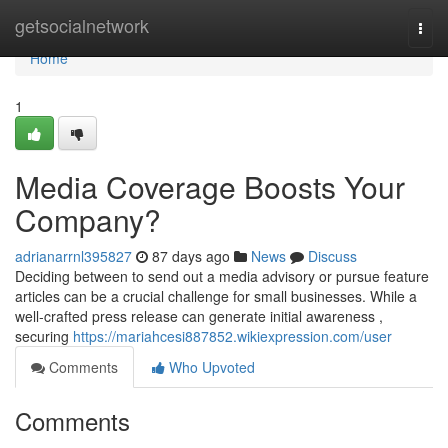
Home
getsocialnetwork
Togg
navi
Home
1
Media Coverage Boosts Your
Company?
adrianarrnl395827
87 days ago
News
Discuss
Deciding between to send out a media advisory or pursue feature
articles can be a crucial challenge for small businesses. While a
well-crafted press release can generate initial awareness ,
securing
https://mariahcesi887852.wikiexpression.com/user
Comments
Who Upvoted
Comments