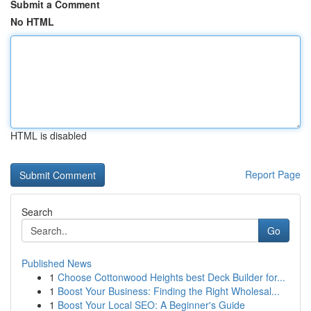
Submit a Comment
No HTML
HTML is disabled
Report Page
Search
Go
Published News
1
Choose Cottonwood Heights best Deck Builder for...
1
Boost Your Business: Finding the Right Wholesal...
1
Boost Your Local SEO: A Beginner's Guide