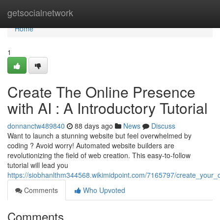
Home
getsocialnetwork
Home
1
Create The Online Presence
with AI : A Introductory Tutorial
donnanctw489840
88 days ago
News
Discuss
Want to launch a stunning website but feel overwhelmed by
coding ? Avoid worry! Automated website builders are
revolutionizing the field of web creation. This easy-to-follow
tutorial will lead you
https://siobhanlthm344568.wikimidpoint.com/7165797/create_your_on
Comments
Who Upvoted
Comments