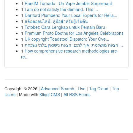
1
RandM Tornado : Un Vape Jetable Surprenant
1
I am do not satisfy the demand. This ...
1
Dartford Plumbers: Your Local Experts for Relia...
1
สล็อตออนไลน์: คู่มือสำหรับผู้เริ่มต้น
1
Totobet: Cara Lengkap untuk Pemain Baru
1
Premium Photo Booths for Los Angeles Celebrations
1
UK copyright Toadstool Dispatch: Your Ove...
1
הצעה מושלמת: איך לתכנן הצעת נישואין בלתי נשכחת ...
1
How comprehensive research methodologies are
re...
Copyright © 2026 |
Advanced Search
|
Live
|
Tag Cloud
|
Top
Users
| Made with
Kliqqi CMS
|
All RSS Feeds