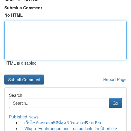
Submit a Comment
No HTML
HTML is disabled
Report Page
Search
Go
Published News
1
เว็บไซต์แทงมวยที่ดีที่สุด รีวิวและเปรียบเทียบ...
1
Vifugo: Erfahrungen und Testberichte im Überblick