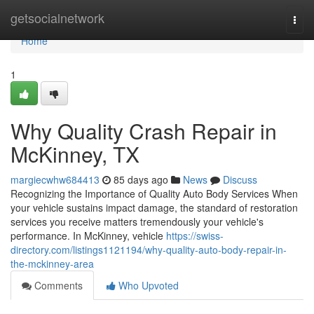
Home
getsocialnetwork
Togg
navi
Home
1
Why Quality Crash Repair in
McKinney, TX
margiecwhw684413
85 days ago
News
Discuss
Recognizing the Importance of Quality Auto Body Services When
your vehicle sustains impact damage, the standard of restoration
services you receive matters tremendously your vehicle's
performance. In McKinney, vehicle
https://swiss-
directory.com/listings1121194/why-quality-auto-body-repair-in-
the-mckinney-area
Comments
Who Upvoted