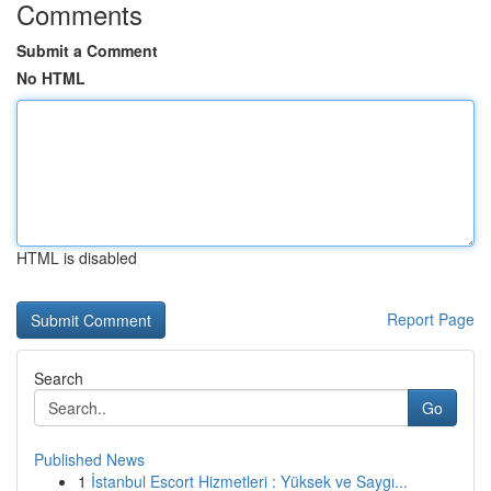
Comments
Submit a Comment
No HTML
HTML is disabled
Report Page
Search
Go
Published News
1
İstanbul Escort Hizmetleri : Yüksek ve Saygı...