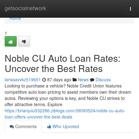
Home
getsocialnetwork
Togg
navi
Home
1
Noble CU Auto Loan Rates:
Uncover the Best Rates
larissavvkz519651
87 days ago
News
Discuss
Looking to purchase a vehicle? Noble Credit Union features
competitive auto loan pricing to assist members own their dream
autos. Reviewing your options is key, and Noble CU strives to
offer attractive terms. Explore
https://brianjuiu532286.ziblogs.com/39093524/noble-cu-auto-
loan-offers-uncover-the-best-deals
Comments
Who Upvoted