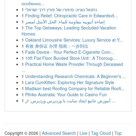
особенно...
1
נתנאל נשיא: סיפורו של פורץ דרך ישראלי
1
Finding Relief: Chiropractic Care in Edwardsvil...
1
إضاءة أنبوبية مقاومة للماء: الحل الأمثل لمصر
1
The Top Getaways: Leading Secluded Vacation
Homes
1
Oakland Limousine Services: Luxury Service at Y...
1
有效 身份证 办理 指南：一步到位
1
Fade Device - Your Perfect E-Cigarette Com...
1
10ft Flat Floor Bunded Store Unit : A Thoroug...
1
Practical Home Waste Provider Through Deceased
...
1
Understanding Research Chemicals: A Beginner's ...
1
Lara CumKitten: Exploring Her Signature Style
1
Madison best Roofing Company for Reliable Roofi...
1
Plinko Australia: Your Guide to Casino Fun
1
آموزش جامع ایجاد سایت با وردپرس وردپرس: از ...
Copyright © 2026 |
Advanced Search
|
Live
|
Tag Cloud
|
Top