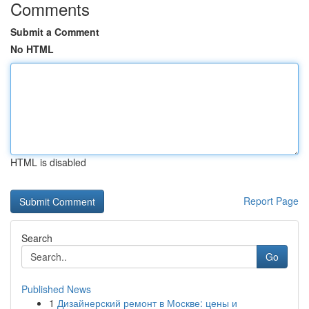
Comments
Submit a Comment
No HTML
HTML is disabled
Report Page
Search
Go
Published News
1
Дизайнерский ремонт в Москве: цены и