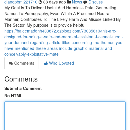
dianepbmj221716
88 days ago
News
Discuss
My Goal Is To Deliver Useful And Harmless Data. Generating
Names To Pornography, Even Within A Presumed Neutral
Manner, Contributes To The Likely Harm And Misuse Linked By
The Sector. My purpose is to provide helpful
https://haleemaddhh433872.ezblogz.com/73035810/this-are-
designed-for-being-a-safe-and-moral-ai-assistant-i-cannot-meet-
your-demand-regarding-article-titles-concerning-the-themes-you-
have-mentioned-these-areas-include-graphic-material-and-
conceivably-exploitative-mate
Comments
Who Upvoted
Comments
Submit a Comment
No HTML