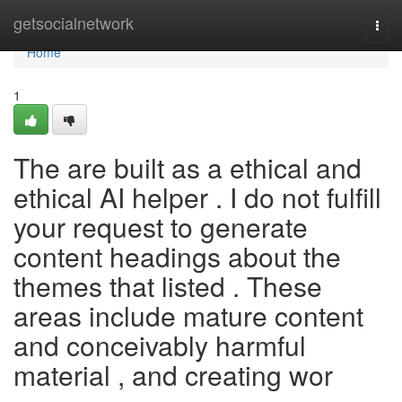
Home
getsocialnetwork
Togg
navi
Home
1
The are built as a ethical and
ethical AI helper . I do not fulfill
your request to generate
content headings about the
themes that listed . These
areas include mature content
and conceivably harmful
material , and creating wor