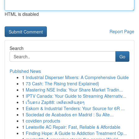
HTML is disabled
Report Page
Search
Go
Published News
1
Industrial Disperser Mixers: A Comprehensive Guide
1
73 Cash: The Rising trend Explained}
1
Mastering NSE India: Your Share Market Tradin...
1
IPTV Canada: Your Guide to Streaming Alternativ...
1
เว็บตรง Zap88: เพลิดเพลินสุดๆ
1
Eskom & Industrial Tenders: Your Source for 6R ...
1
Sociedad de Acabados en Madrid : Su Alte...
1
covidien products
1
Lewisville AC Repair: Fast, Reliable & Affordable
1
Finding Hope: A Guide to Addiction Treatment Op...