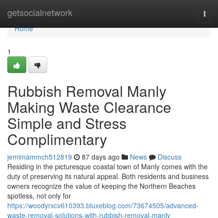
Home
getsocialnetwork
Togg
navi
Home
1
Rubbish Removal Manly
Making Waste Clearance
Simple and Stress
Complimentary
jemimammch512819
87 days ago
News
Discuss
Residing in the picturesque coastal town of Manly comes with the
duty of preserving its natural appeal. Both residents and business
owners recognize the value of keeping the Northern Beaches
spotless, not only for
https://woodyrxcv610393.bluxeblog.com/73674505/advanced-
waste-removal-solutions-with-rubbish-removal-manly