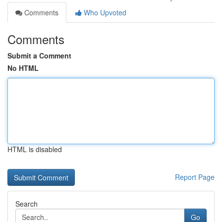
Comments
Who Upvoted
Comments
Submit a Comment
No HTML
HTML is disabled
Report Page
Search
Go