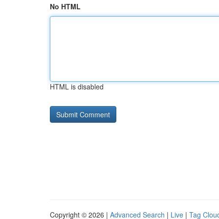
No HTML
HTML is disabled
Copyright © 2026 |
Advanced Search
|
Live
|
Tag Clou