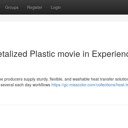
Groups
Register
Login
etalized Plastic movie in Experie
e producers supply sturdy, flexible, and washable heat transfer solutio
in several each day workflows
https://gz-misscolor.com/collections/heat-t