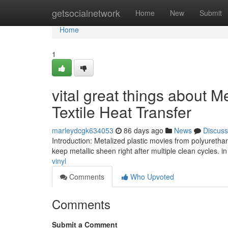
Home
getsocialnetwork
Home
New
Submit
Home
1
vital great things about M
Textile Heat Transfer
marleydcgk634053
86 days ago
News
Discuss
Introduction: Metalized plastic movies from polyurethan
keep metallic sheen right after multiple clean cycles. 
vinyl
Comments
Who Upvoted
Comments
Submit a Comment