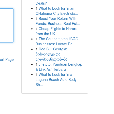
Deals?
1
What to Look for in an
Oklahoma City Electricia...
1
Boost Your Return With
Funds: Business Real Est...
1
Cheap Flights to Harare
from the UK
1
The Southampton HVAC
Businesses: Locate Re...
1
Red Bull Georgia:
მიმოხილვა და
ხელმისაწვდომობა
ort Page
1
Jnetoto: Panduan Lengkap
& Link Asli Terbaru
1
What to Look for in a
Laguna Beach Auto Body
Sh...