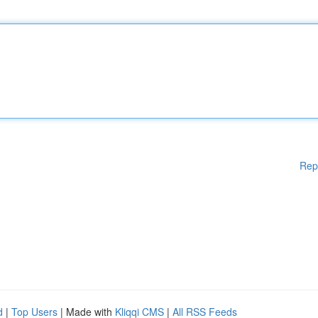
Rep
d
|
Top Users
| Made with
Kliqqi CMS
|
All RSS Feeds