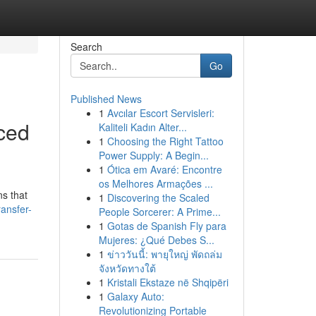
Search
Go
Published News
1
Avcılar Escort Servisleri:
nced
Kaliteli Kadın Alter...
1
Choosing the Right Tattoo
Power Supply: A Begin...
1
Ótica em Avaré: Encontre
os Melhores Armações ...
ns that
1
Discovering the Scaled
ransfer-
People Sorcerer: A Prime...
1
Gotas de Spanish Fly para
Mujeres: ¿Qué Debes S...
1
ข่าววันนี้: พายุใหญ่ พัดถล่ม
จังหวัดทางใต้
1
Kristali Ekstaze në Shqipëri
1
Galaxy Auto:
Revolutionizing Portable