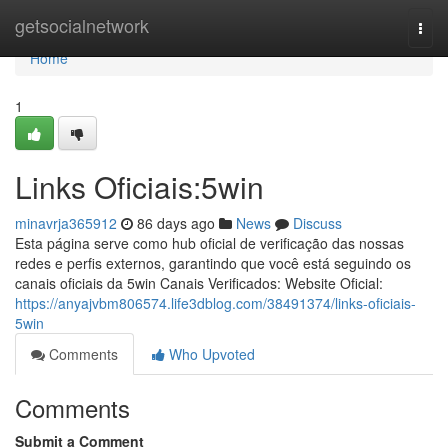
Home
getsocialnetwork
Togg
navi
Home
1
Links Oficiais:5win
minavrja365912
86 days ago
News
Discuss
Esta página serve como hub oficial de verificação das nossas
redes e perfis externos, garantindo que você está seguindo os
canais oficiais da 5win Canais Verificados: Website Oficial:
https://anyajvbm806574.life3dblog.com/38491374/links-oficiais-
5win
Comments
Who Upvoted
Comments
Submit a Comment