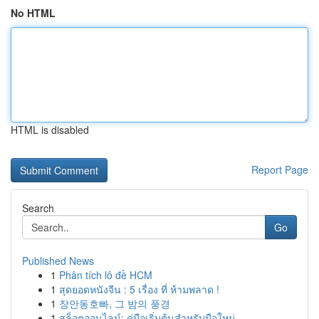
No HTML
HTML is disabled
Report Page
Search
Go
Published News
1
Phân tích lô đề HCM
1
สุดยอดหนังจีน : 5 เรื่อง ที่ ห้ามพลาด !
1
장안동호빠, 그 밤의 풍경
1
สล็อตออนไลน์: คู่มือเริ่มต้นสำหรับมือใหม่