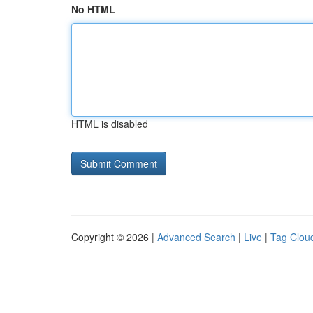
No HTML
HTML is disabled
Copyright © 2026 |
Advanced Search
|
Live
|
Tag Clou