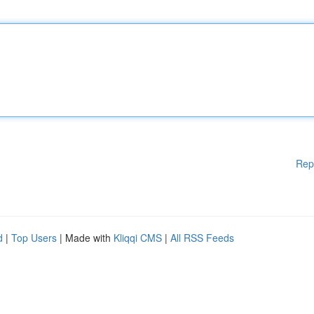
Rep
d
|
Top Users
| Made with
Kliqqi CMS
|
All RSS Feeds