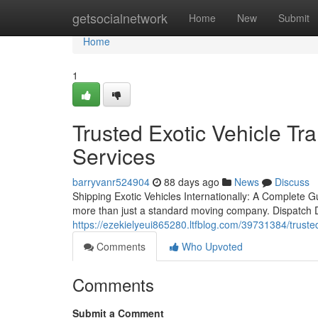
Home
getsocialnetwork
Home
New
Submit
Home
1
Trusted Exotic Vehicle T
Services
barryvanr524904
88 days ago
News
Discuss
Shipping Exotic Vehicles Internationally: A Complete
more than just a standard moving company. Dispatch Du
https://ezekielyeui865280.ltfblog.com/39731384/truste
Comments
Who Upvoted
Comments
Submit a Comment