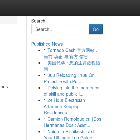
Search
Go
Published News
1
Tornado Cash 官方网站：
当前 动态 与 官方 信息
1
美国代孕：您的生育旅程指
南
1
308 Reloading : 168 Gr
Projectile with Po...
ands
1
Delving into the mergence
of skill and public i...
1
24 Hour Electrician
Artarmon Keeping
Residences...
1
Camion Remolque en {Dos
Hermanas Dos : Asist...
1
Noida to Rishikesh Taxi:
Your Ultimate Trip Guide