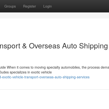
Groups
Register
Login
ransport & Overseas Auto Shipping
 Guide When it comes to moving specialty automobiles, the process dem
des specializes in exotic vehicle
d-exotic-vehicle-transport-overseas-auto-shipping-services