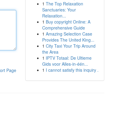
1
The Top Relaxation
Sanctuaries: Your
Relaxation...
1
Buy copyright Online: A
Comprehensive Guide
1
Amazing Selection Case
Provides The United King...
1
City Taxi Your Trip Around
the Area
1
IPTV Totaal: De Ultieme
Gids voor Alles-in-één...
1
I cannot satisfy this inquiry .
ort Page