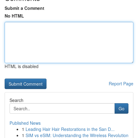
Submit a Comment
No HTML
HTML is disabled
Report Page
Search
Go
Published News
1
Leading Hair Hair Restorations in the San D...
1
SIM vs eSIM: Understanding the Wireless Revolution