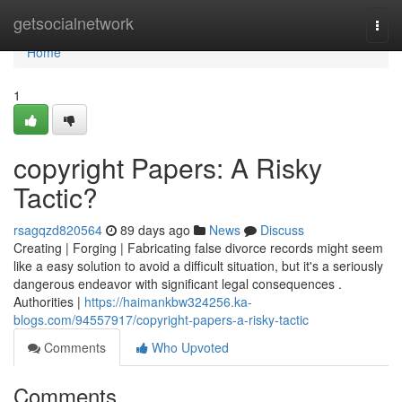
Home
getsocialnetwork
Togg
navi
Home
1
copyright Papers: A Risky
Tactic?
rsagqzd820564
89 days ago
News
Discuss
Creating | Forging | Fabricating false divorce records might seem
like a easy solution to avoid a difficult situation, but it's a seriously
dangerous endeavor with significant legal consequences .
Authorities |
https://haimankbw324256.ka-
blogs.com/94557917/copyright-papers-a-risky-tactic
Comments
Who Upvoted
Comments