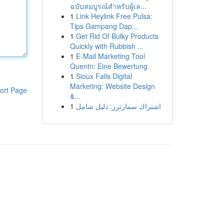
ฉบับสมบูรณ์สำหรับผู้เล...
1
Link Heylink Free Pulsa:
Tips Gampang Dap...
1
Get Rid Of Bulky Products
Quickly with Rubbish ...
1
E-Mail Marketing Tool
Quentn: Eine Bewertung
1
Sioux Falls Digital
Marketing: Website Design
ort Page
&...
1
اشتراك سمارترز: دليل شامل