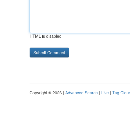
HTML is disabled
Copyright © 2026 |
Advanced Search
|
Live
|
Tag Clou