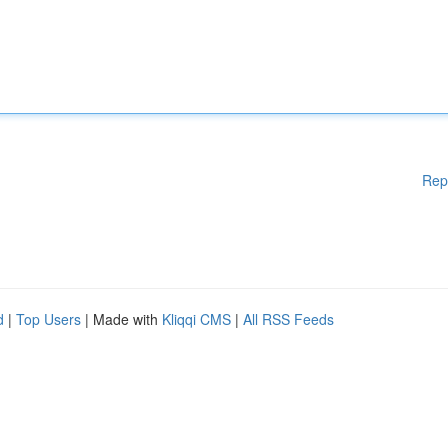
Rep
d
|
Top Users
| Made with
Kliqqi CMS
|
All RSS Feeds