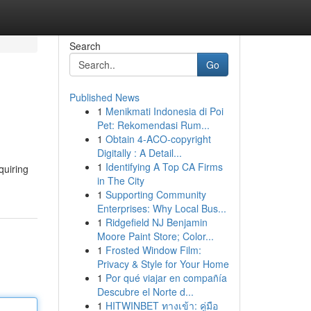
Search
Go
Published News
1
Menikmati Indonesia di Poi
Pet: Rekomendasi Rum...
1
Obtain 4-ACO-copyright
Digitally : A Detail...
1
Identifying A Top CA Firms
quiring
in The City
1
Supporting Community
Enterprises: Why Local Bus...
1
Ridgefield NJ Benjamin
Moore Paint Store; Color...
1
Frosted Window Film:
Privacy & Style for Your Home
1
Por qué viajar en compañía
Descubre el Norte d...
1
HITWINBET ทางเข้า: คู่มือ