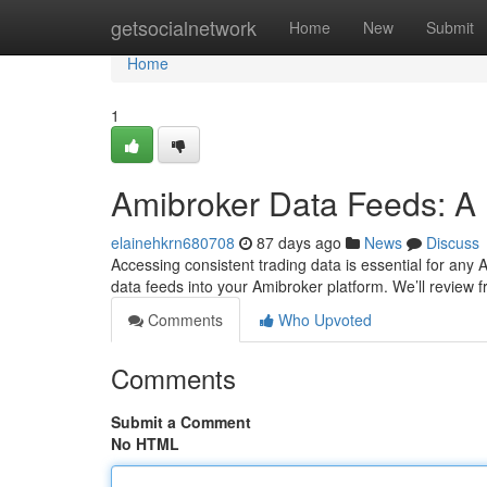
Home
getsocialnetwork
Home
New
Submit
Home
1
Amibroker Data Feeds: A 
elainehkrn680708
87 days ago
News
Discuss
Accessing consistent trading data is essential for any A
data feeds into your Amibroker platform. We’ll review 
Comments
Who Upvoted
Comments
Submit a Comment
No HTML