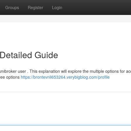
Groups
Register
Login
Detailed Guide
mibroker user . This explanation will explore the multiple options for ac
free options
https://brontevnli653264.verybigblog.com/profile