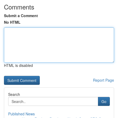
Comments
Submit a Comment
No HTML
HTML is disabled
Report Page
Search
Go
Published News