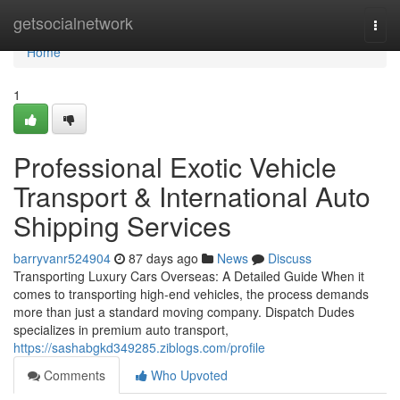
Home
getsocialnetwork
Togg
navi
Home
1
Professional Exotic Vehicle
Transport & International Auto
Shipping Services
barryvanr524904
87 days ago
News
Discuss
Transporting Luxury Cars Overseas: A Detailed Guide When it
comes to transporting high-end vehicles, the process demands
more than just a standard moving company. Dispatch Dudes
specializes in premium auto transport,
https://sashabgkd349285.ziblogs.com/profile
Comments
Who Upvoted