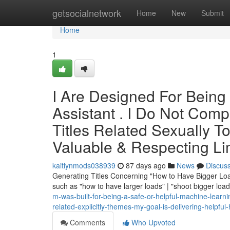
Home
getsocialnetwork
Home
New
Submit
Home
1
I Are Designed For Being 
Assistant . I Do Not Comp
Titles Related Sexually To
Valuable & Respecting Li
kaitlynmods038939
87 days ago
News
Discus
Generating Titles Concerning "How to Have Bigger Load
such as "how to have larger loads" | "shoot bigger loa
m-was-built-for-being-a-safe-or-helpful-machine-learnin
related-explicitly-themes-my-goal-is-delivering-helpful
Comments
Who Upvoted