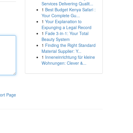
Services Delivering Qualit...
1
Best Budget Kenya Safari :
Your Complete Gu...
1
Your Explanation to
Expunging a Legal Record
1
Fade 3-in-1: Your Total
Beauty System
1
Finding the Right Standard
Material Supplier: Y...
1
Inneneinrichtung für kleine
Wohnungen: Clever &...
ort Page