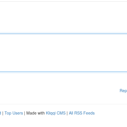
Rep
d
|
Top Users
| Made with
Kliqqi CMS
|
All RSS Feeds