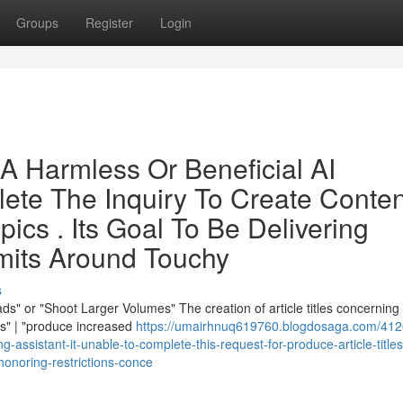
Groups
Register
Login
A Harmless Or Beneficial AI
lete The Inquiry To Create Conten
pics . Its Goal To Be Delivering
mits Around Touchy
s
s" or "Shoot Larger Volumes" The creation of article titles concerning
ds" | "produce increased
https://umairhnuq619760.blogdosaga.com/412
g-assistant-it-unable-to-complete-this-request-for-produce-article-titles
-honoring-restrictions-conce