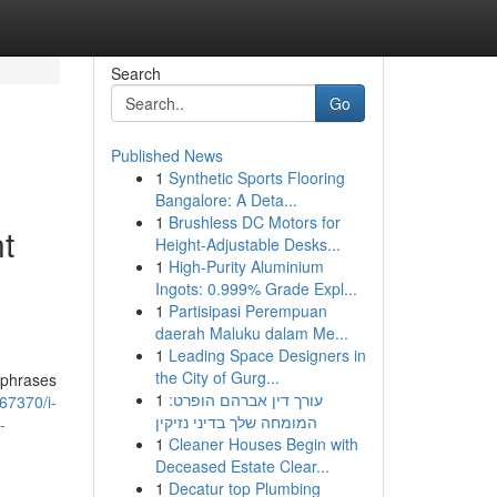
Search
Go
Published News
1
Synthetic Sports Flooring
Bangalore: A Deta...
1
Brushless DC Motors for
t
Height-Adjustable Desks...
1
High-Purity Aluminium
Ingots: 0.999% Grade Expl...
1
Partisipasi Perempuan
daerah Maluku dalam Me...
1
Leading Space Designers in
the City of Gurg...
 phrases
1
עורך דין אברהם הופרט:
67370/i-
המומחה שלך בדיני נזיקין
-
1
Cleaner Houses Begin with
Deceased Estate Clear...
1
Decatur top Plumbing