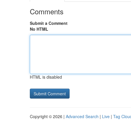
Comments
Submit a Comment
No HTML
HTML is disabled
Copyright © 2026 |
Advanced Search
|
Live
|
Tag Clou