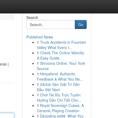
Search
Go
Published News
1
Truck Accidents in Fountain
Valley What Every I...
1
Check The Online Velocity:
A Easy Guide
1
Shrooms Online: Your York
enio |
Source
1
Herpafend: Authentic
Feedback & What You Ne...
1
24club Sàn Giải Trí Dẫn
Đầu Việt Nam
1
Chơi Tài Xỉu Trực Tuyến:
Hướng Dẫn Chi Tiết Cho...
1
Royal Sovereign Cubes: A
Ceramic Playing Creation
1
Decoding ee88: What You