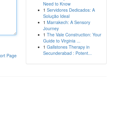
Need to Know
1
Servidores Dedicados: A
Solução Ideal
1
Marrakech: A Sensory
Journey
1
The Vale Construction: Your
Guide to Virginia ...
1
Gallstones Therapy in
Secunderabad : Potent...
ort Page