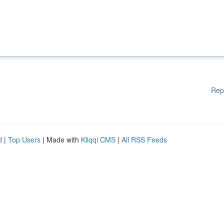
Rep
d
|
Top Users
| Made with
Kliqqi CMS
|
All RSS Feeds