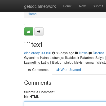
Home
getsocialnetwork
Home
New
Submit
Home
1
```text
elodierdoy341196
86 days ago
News
Discuss
Gyvenimo Kaina Lietuvoje: Išlaidos ir Patarimai Šalyje |
kasmetinio kaštų | išlaidų | pinigų kiekis | suma | išleis
Comments
Who Upvoted
Comments
Submit a Comment
No HTML