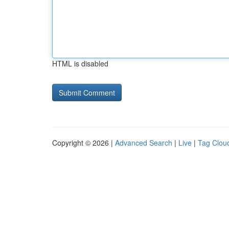
HTML is disabled
Copyright © 2026 |
Advanced Search
|
Live
|
Tag Clou