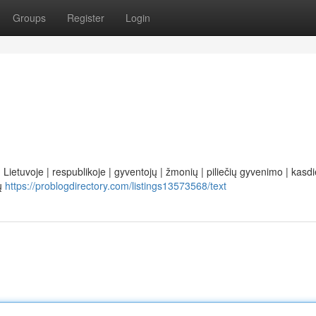
Groups
Register
Login
 Lietuvoje | respublikoje | gyventojų | žmonių | piliečių gyvenimo | kasdi
tų
https://problogdirectory.com/listings13573568/text