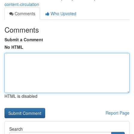
content-circulation
Comments
Who Upvoted
Comments
Submit a Comment
No HTML
HTML is disabled
Report Page
Search