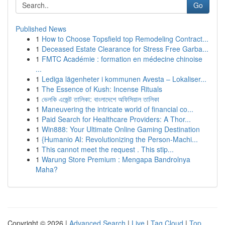
Go
Published News
1
How to Choose Topsfield top Remodeling Contract...
1
Deceased Estate Clearance for Stress Free Garba...
1
FMTC Académie : formation en médecine chinoise
...
1
Lediga lägenheter i kommunen Avesta – Lokaliser...
1
The Essence of Kush: Incense Rituals
1
ভেলকি এজেন্ট তালিকা: বাংলাদেশে অফিসিয়াল তালিকা
1
Maneuvering the intricate world of financial co...
1
Paid Search for Healthcare Providers: A Thor...
1
Win888: Your Ultimate Online Gaming Destination
1
{Humanio AI: Revolutionizing the Person-Machi...
1
This cannot meet the request . This stip...
1
Warung Store Premium : Mengapa Bandrolnya
Maha?
Copyright © 2026 |
Advanced Search
|
Live
|
Tag Cloud
|
Top