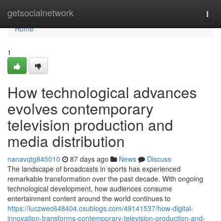
Home
getsocialnetwork
Togg
navi
Home
1
How technological advances
evolves contemporary
television production and
media distribution
nanavqtg845010
87 days ago
News
Discuss
The landscape of broadcasts in sports has experienced
remarkable transformation over the past decade. With ongoing
technological development, how audiences consume
entertainment content around the world continues to
https://luczwec648404.csublogs.com/49141537/how-digital-
innovation-transforms-contemporary-television-production-and-