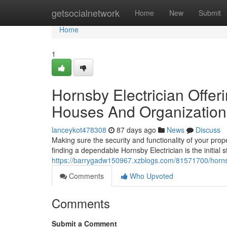
Home
getsocialnetwork
Home
New
Submit
Home
1
Hornsby Electrician Offer
Houses And Organization
lanceykot478308
87 days ago
News
Discuss
Making sure the security and functionality of your prop
finding a dependable Hornsby Electrician is the initial
https://barrygadw150967.xzblogs.com/81571700/hornsby
Comments
Who Upvoted
Comments
Submit a Comment