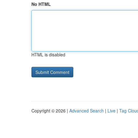
No HTML
HTML is disabled
Copyright © 2026 |
Advanced Search
|
Live
|
Tag Clou