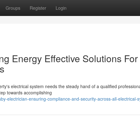
Groups
Register
Login
ing Energy Effective Solutions For
s
erty's electrical system needs the steady hand of a qualified profession
 step towards accomplishing
-electrician-ensuring-compliance-and-security-across-all-electrical-