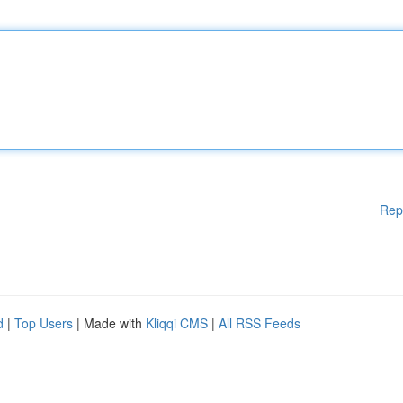
Rep
d
|
Top Users
| Made with
Kliqqi CMS
|
All RSS Feeds