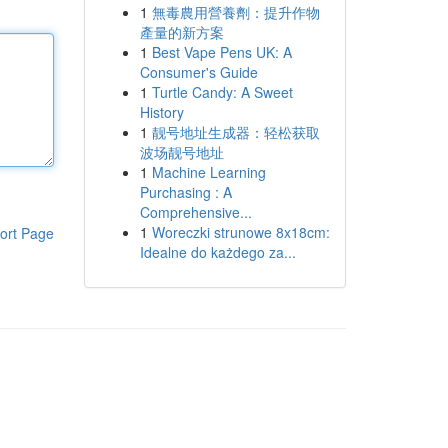
1
無毒農用營養劑：提升作物
產量的新方案
1
Best Vape Pens UK: A
Consumer's Guide
1
Turtle Candy: A Sweet
History
1
靓号地址生成器：轻松获取
波场靓号地址
1
Machine Learning
Purchasing : A
Comprehensive...
1
Woreczki strunowe 8x18cm:
ort Page
Idealne do każdego za...