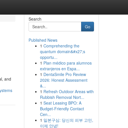
Search
Go
Published News
1
Comprehending the
quantum domain&#x27;s
opportu...
1
Plan médico para alumnos
extranjeros en Espa...
1
DentaSmile Pro Review
al, and
2026: Honest Assessment
&...
systems
1
Refresh Outdoor Areas with
Rubbish Removal Nort...
1
Seat Leasing BPO: A
Budget-Friendly Contact
Cen...
1
일본구심: 당신의 피부 고민,
이제 안녕!