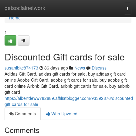
Home
getsocialnetwork
Togg
navi
Home
1
Discounted Gift cards for sale
susanlbkc874173
86 days ago
News
Discuss
Adidas Gift Card, adidas gift cards for sale, buy adidas gift card
online Adobe Gift Card, adobe gift cards for sale, buy adobe gift
card online Airbnb Gift Card, airbnb gift cards for sale, buy airbnb
gift card
https://albertdeww782689.affiliatblogger.com/93392876/discounted-
gift-cards-for-sale
Comments
Who Upvoted
Comments