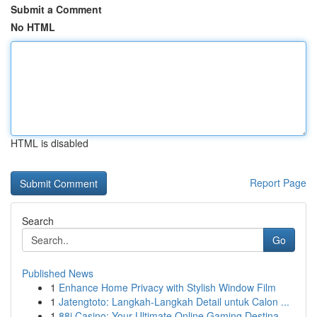
Submit a Comment
No HTML
HTML is disabled
Report Page
Search
Go
Published News
1
Enhance Home Privacy with Stylish Window Film
1
Jatengtoto: Langkah-Langkah Detail untuk Calon ...
1
88i Casino: Your Ultimate Online Gaming Destina...