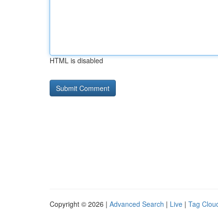
HTML is disabled
Copyright © 2026 |
Advanced Search
|
Live
|
Tag Clou