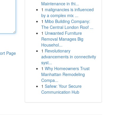
Maintenance in thi...
1
malignancies is influenced
by a complex mix ...
1
Mibo Building Company:
The Central London Roof ...
1
Unwanted Furniture
Removal Manages Big
Househol...
1
Revolutionary
ort Page
advancements in connectivity
syst...
1
Why Homeowners Trust
Manhattan Remodeling
Compa...
1
Safew: Your Secure
Communication Hub