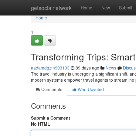
Home
getsocialnetwork
Home
New
Submit
Home
1
Transforming Trips: Smar
aadamdgzm903193
89 days ago
News
Discus
The travel industry is undergoing a significant shift, an
modern systems empower travel agents to streamline pr
Comments
Who Upvoted
Comments
Submit a Comment
No HTML