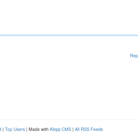
Rep
d
|
Top Users
| Made with
Kliqqi CMS
|
All RSS Feeds