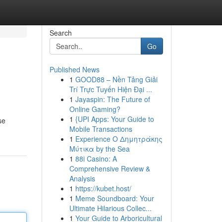
Search
Go
Published News
1
GOOD88 – Nền Tảng Giải
Trí Trực Tuyến Hiện Đại ...
1
Jayaspin: The Future of
Online Gaming?
1
{UPI Apps: Your Guide to
se
Mobile Transactions
1
Experience Ο Δημητράκης
Μύτικα by the Sea
1
88i Casino: A
Comprehensive Review &
Analysis
1
https://kubet.host/
1
Meme Soundboard: Your
Ultimate Hilarious Collec...
1
Your Guide to Arboricultural