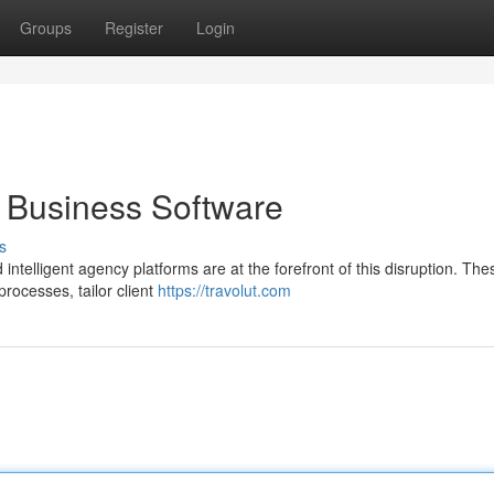
Groups
Register
Login
t Business Software
s
d intelligent agency platforms are at the forefront of this disruption. The
ocesses, tailor client
https://travolut.com