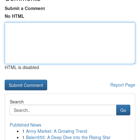
Submit a Comment
No HTML
HTML is disabled
Report Page
Search
Go
Published News
1
Army Market: A Growing Trend
1
Balen555: A Deep Dive into the Rising Star