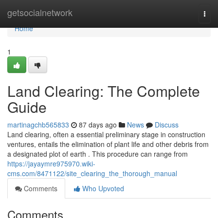
Home
getsocialnetwork
Togg
navi
Home
1
Land Clearing: The Complete
Guide
martinagchb565833
87 days ago
News
Discuss
Land clearing, often a essential preliminary stage in construction
ventures, entails the elimination of plant life and other debris from
a designated plot of earth . This procedure can range from
https://jayaymre975970.wiki-
cms.com/8471122/site_clearing_the_thorough_manual
Comments
Who Upvoted
Comments