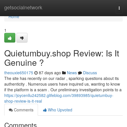
Home
getsocialnetwork
Togg
navi
Home
1
Quietumbuy.shop Review: Is It
Genuine ?
theouxie650175
87 days ago
News
Discuss
The site has recently on our radar , sparking questions about its
authenticity . Numerous users have inquired us, wanting to know
if the platform is a scam . Our preliminary investigation points to a
https://joycenllu242582.glifeblog.com/39893985/quietumbuy-
shop-review-is-it-real
Comments
Who Upvoted
Comments