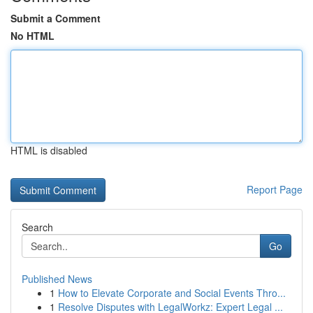
Submit a Comment
No HTML
HTML is disabled
Report Page
Search
Go
Published News
1
How to Elevate Corporate and Social Events Thro...
1
Resolve Disputes with LegalWorkz: Expert Legal ...