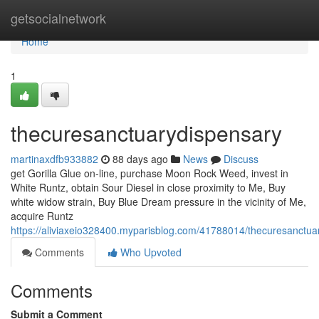
Home
getsocialnetwork
Home
1
thecuresanctuarydispensary
martinaxdfb933882
88 days ago
News
Discuss
get Gorilla Glue on-line, purchase Moon Rock Weed, invest in
White Runtz, obtain Sour Diesel in close proximity to Me, Buy
white widow strain, Buy Blue Dream pressure in the vicinity of Me,
acquire Runtz
https://aliviaxeio328400.myparisblog.com/41788014/thecuresanctua
Comments
Who Upvoted
Comments
Submit a Comment