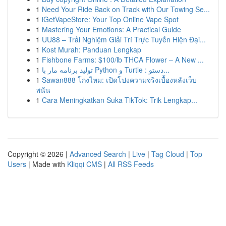
1
Need Your Ride Back on Track with Our Towing Se...
1
iGetVapeStore: Your Top Online Vape Spot
1
Mastering Your Emotions: A Practical Guide
1
UU88 – Trải Nghiệm Giải Trí Trực Tuyến Hiện Đại...
1
Kost Murah: Panduan Lengkap
1
Fishbone Farms: $100/lb THCA Flower – A New ...
1
تولید برنامه مار با Python و Turtle : دستو...
1
Sawan888 โกงไหม: เปิดโปงความจริงเบื้องหลังเว็บ
พนัน
1
Cara Meningkatkan Suka TikTok: Trik Lengkap...
Copyright © 2026 |
Advanced Search
|
Live
|
Tag Cloud
|
Top
Users
| Made with
Kliqqi CMS
|
All RSS Feeds