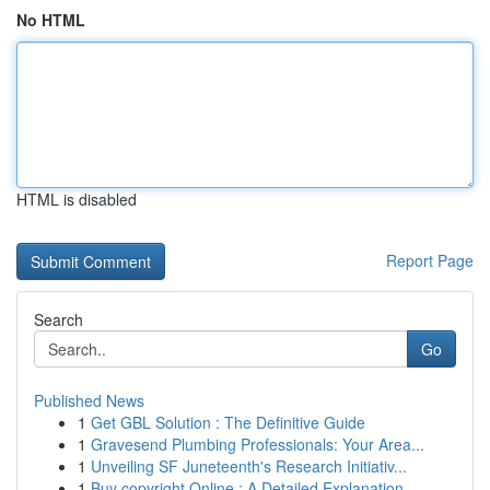
No HTML
HTML is disabled
Report Page
Search
Go
Published News
1
Get GBL Solution : The Definitive Guide
1
Gravesend Plumbing Professionals: Your Area...
1
Unveiling SF Juneteenth's Research Initiativ...
1
Buy copyright Online : A Detailed Explanation