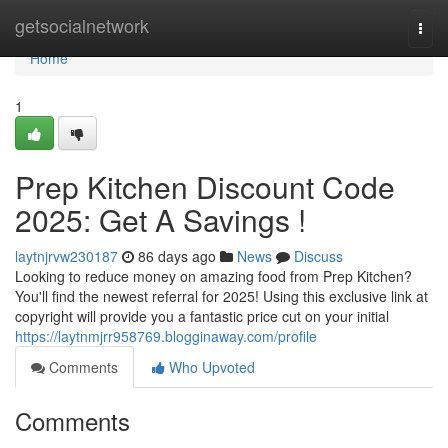
Home
getsocialnetwork
Togg
navi
Home
1
Prep Kitchen Discount Code
2025: Get A Savings !
laytnjrvw230187
86 days ago
News
Discuss
Looking to reduce money on amazing food from Prep Kitchen?
You'll find the newest referral for 2025! Using this exclusive link at
copyright will provide you a fantastic price cut on your initial
https://laytnmjrr958769.blogginaway.com/profile
Comments
Who Upvoted
Comments