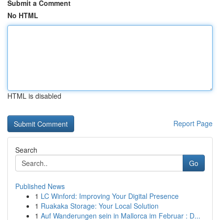
Submit a Comment
No HTML
HTML is disabled
Report Page
Search
Go
Published News
1
LC Winford: Improving Your Digital Presence
1
Ruakaka Storage: Your Local Solution
1
Auf Wanderungen sein in Mallorca im Februar : D...