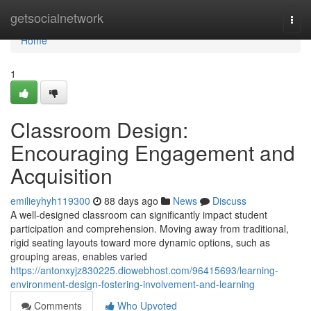
Home
getsocialnetwork
Togg
navi
Home
1
Classroom Design:
Encouraging Engagement and
Acquisition
emilieyhyh119300
88 days ago
News
Discuss
A well-designed classroom can significantly impact student
participation and comprehension. Moving away from traditional,
rigid seating layouts toward more dynamic options, such as
grouping areas, enables varied
https://antonxyjz830225.diowebhost.com/96415693/learning-
environment-design-fostering-involvement-and-learning
Comments
Who Upvoted