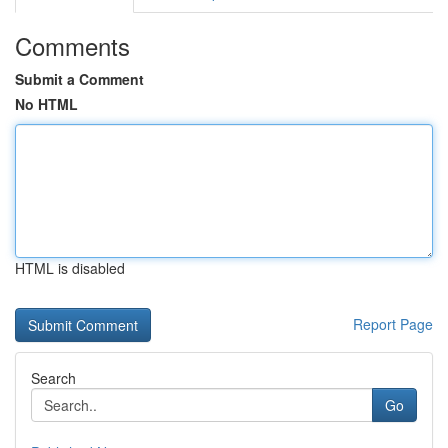
Comments
Submit a Comment
No HTML
HTML is disabled
Report Page
Search
Go