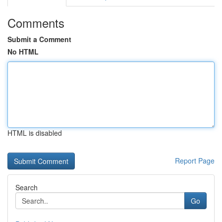
Comments
Submit a Comment
No HTML
HTML is disabled
Report Page
Search
Go