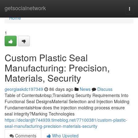
Home
getsocialnetwork
Togg
navi
Home
1
Custom Plastic Seal
Manufacturing: Precision,
Materials, Security
georgiaskdc197349
86 days ago
News
Discuss
Table of Contents&nbsp;Translating Security Requirements Into
Functional Seal DesignsMaterial Selection and Injection Molding
FundamentalsHow does the injection molding process ensure
seal integrity?Marking Technologies
https://declanjjfr744939.timeblog.net/77100381/custom-plastic-
seal-manufacturing-precision-materials-security
Comments
Who Upvoted