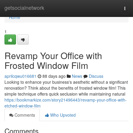
Home
getsocialnetwork
Togg
navi
Home
1
Revamp Your Office with
Frosted Window Film
aprilcqwu016681
88 days ago
News
Discuss
Looking to enhance your business's aesthetic without a significant
renovation? Think about the benefits of frosted window film! This
simple technique offers quick seclusion while maintaining natural
https://bookmarkize.com/story21496443/revamp-your-office-with-
etched-window-film
Comments
Who Upvoted
Comments