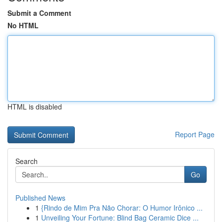
Submit a Comment
No HTML
HTML is disabled
Report Page
Search
Go
Published News
1
{Rindo de Mim Pra Não Chorar: O Humor Irônico ...
1
Unveiling Your Fortune: Blind Bag Ceramic Dice ...