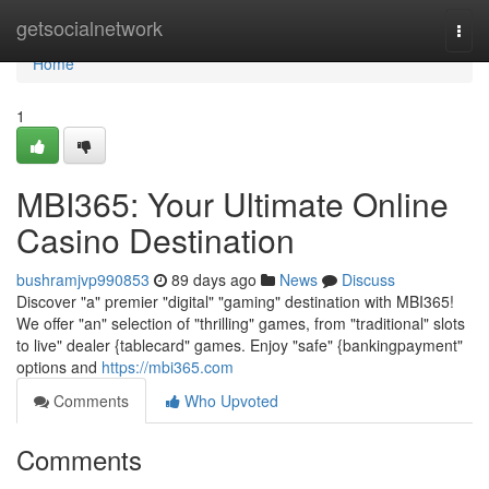
Home
getsocialnetwork
Togg
navi
Home
1
MBI365: Your Ultimate Online
Casino Destination
bushramjvp990853
89 days ago
News
Discuss
Discover "a" premier "digital" "gaming" destination with MBI365!
We offer "an" selection of "thrilling" games, from "traditional" slots
to live" dealer {tablecard" games. Enjoy "safe" {bankingpayment"
options and
https://mbi365.com
Comments
Who Upvoted
Comments