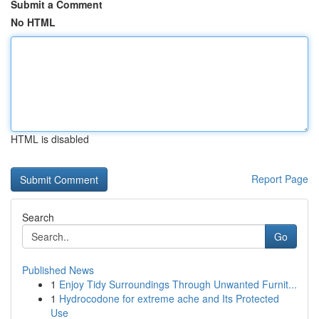
Submit a Comment
No HTML
HTML is disabled
Report Page
Search
Go
Published News
1
Enjoy Tidy Surroundings Through Unwanted Furnit...
1
Hydrocodone for extreme ache and Its Protected
Use