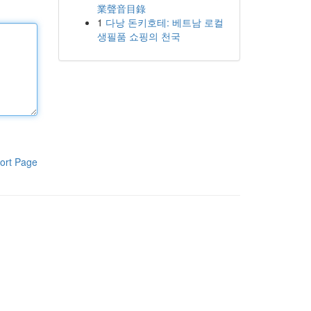
業聲音目錄
1
다낭 돈키호테: 베트남 로컬
생필품 쇼핑의 천국
ort Page