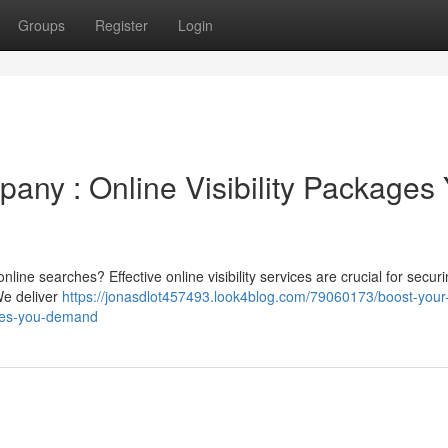
Groups
Register
Login
any : Online Visibility Packages
ine searches? Effective online visibility services are crucial for secur
We deliver
https://jonasdlot457493.look4blog.com/79060173/boost-your
ages-you-demand