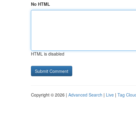
No HTML
HTML is disabled
Copyright © 2026 |
Advanced Search
|
Live
|
Tag Clou