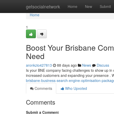
Home
getsocialnetwork
Home
New
Submit
Home
1
Boost Your Brisbane Comp
Need
aronkzio427813
88 days ago
News
Discuss
Is your BNE company facing challenges to show up in onl
increased customers and expanding your presence . 
brisbane-business-search-engine-optimisation-pack
Comments
Who Upvoted
Comments
Submit a Comment