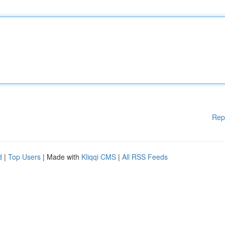
Rep
d
|
Top Users
| Made with
Kliqqi CMS
|
All RSS Feeds