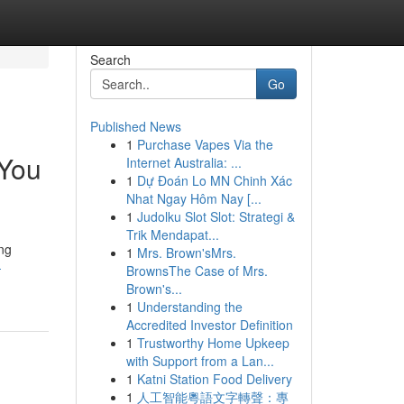
Search
Go
Published News
1
Purchase Vapes Via the
 You
Internet Australia: ...
1
Dự Đoán Lo MN Chinh Xác
Nhat Ngay Hôm Nay [...
1
Judolku Slot Slot: Strategi &
Trik Mendapat...
ing
1
Mrs. Brown'sMrs.
-
BrownsThe Case of Mrs.
Brown's...
1
Understanding the
Accredited Investor Definition
1
Trustworthy Home Upkeep
with Support from a Lan...
1
Katni Station Food Delivery
1
人工智能粵語文字轉聲：專