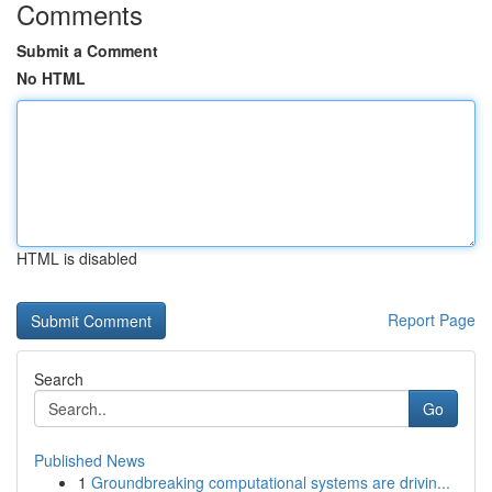
Comments
Submit a Comment
No HTML
HTML is disabled
Report Page
Search
Go
Published News
1
Groundbreaking computational systems are drivin...