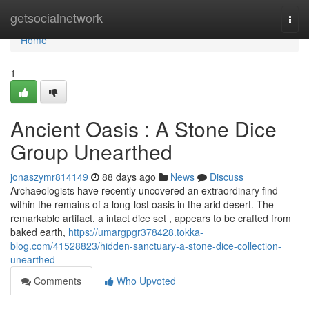
Home
getsocialnetwork
Togg
navi
Home
1
Ancient Oasis : A Stone Dice
Group Unearthed
jonaszymr814149
88 days ago
News
Discuss
Archaeologists have recently uncovered an extraordinary find
within the remains of a long-lost oasis in the arid desert. The
remarkable artifact, a intact dice set , appears to be crafted from
baked earth,
https://umargpgr378428.tokka-
blog.com/41528823/hidden-sanctuary-a-stone-dice-collection-
unearthed
Comments
Who Upvoted