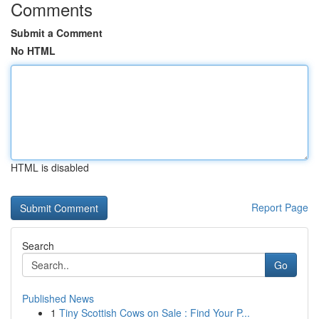
Comments
Submit a Comment
No HTML
HTML is disabled
Report Page
Search
Go
Published News
1
Tiny Scottish Cows on Sale : Find Your P...