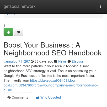
Home
getsocialnetwork
Togg
navi
Home
1
Boost Your Business : A
Neighborhood SEO Handbook
tiannajgqt711267
88 days ago
News
Discuss
Want to find more patrons in your area ? Applying a solid
neighborhood SEO strategy is vital. Focus on optimizing your
Google My Business profile; this is the most important factor.
Then, verify your
https://blakeggxu909409.blog-
gold.com/58347960/grow-your-company-a-neighborhood-seo-
guide
Comments
Who Upvoted