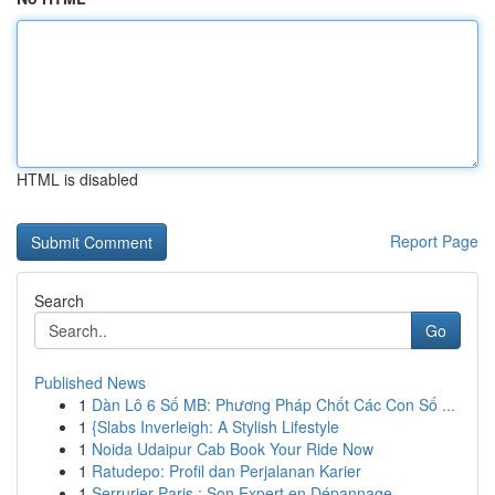
HTML is disabled
Report Page
Search
Go
Published News
1
Dàn Lô 6 Số MB: Phương Pháp Chốt Các Con Số ...
1
{Slabs Inverleigh: A Stylish Lifestyle
1
Noida Udaipur Cab Book Your Ride Now
1
Ratudepo: Profil dan Perjalanan Karier
1
Serrurier Paris : Son Expert en Dépannage