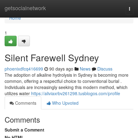
Home
getsocialnetwork
Togg
navi
Home
1
Silent Farewell Sydney
phoenixdfcq416699
90 days ago
News
Discuss
The adoption of alkaline hydrolysis in Sydney is becoming more
common, offering a respectful choice to conventional burial .
Individuals are increasingly seeking this modern method, which
utilizes water
https://aliviaxrbv261298.tusblogos.com/profile
Comments
Who Upvoted
Comments
Submit a Comment
No HTML