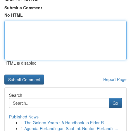
Submit a Comment
No HTML
HTML is disabled
Report Page
Search
Go
Published News
1
The Golden Years : A Handbook to Elder R...
1
Agenda Pertandingan Saat Ini: Nonton Pertandin...