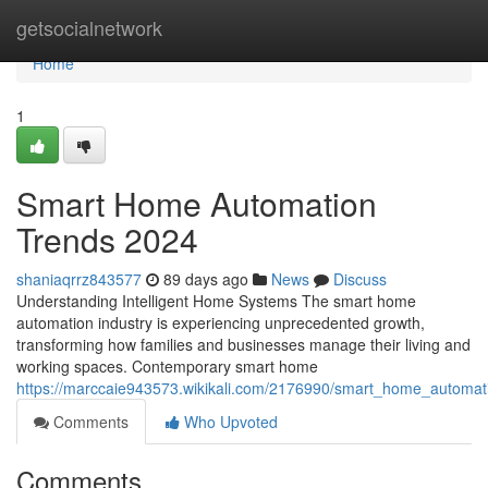
Home
getsocialnetwork
Home
1
Smart Home Automation
Trends 2024
shaniaqrrz843577
89 days ago
News
Discuss
Understanding Intelligent Home Systems The smart home
automation industry is experiencing unprecedented growth,
transforming how families and businesses manage their living and
working spaces. Contemporary smart home
https://marccaie943573.wikikali.com/2176990/smart_home_automa
Comments
Who Upvoted
Comments