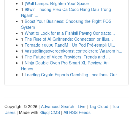
1
{Wall Lamps: Brighten Your Space
1
98win Thuong Hieu Ca Cuoc Hang Dau Trong
Nganh ...
1
Boost Your Business: Choosing the Right POS
System
1
What to Look for in a Fishkill Paving Contracto...
1
The Rise of AI Girlfriends: Connection or Illus...
1
Tornado 10000 RandM : Un Pod Pré-rempli Ul...
1
Vaststellingsovereenkomst controleren: Waarom h...
1
The Future of Video Providers: Trends and ...
1
Ninja Double Oven Pro Smart XL Review: An
Hones...
1
Leading Crypto Esports Gambling Locations: Our ...
Copyright © 2026 |
Advanced Search
|
Live
|
Tag Cloud
|
Top
Users
| Made with
Kliqqi CMS
|
All RSS Feeds