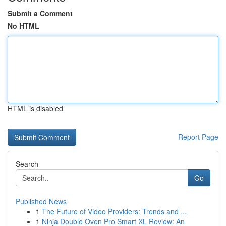
Submit a Comment
No HTML
HTML is disabled
Report Page
Search
Go
Published News
1
The Future of Video Providers: Trends and ...
1
Ninja Double Oven Pro Smart XL Review: An