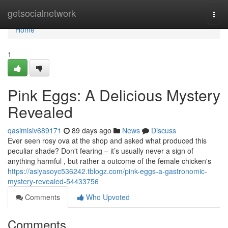
Home
getsocialnetwork
Togg
navi
Home
1
Pink Eggs: A Delicious Mystery
Revealed
qasimisiv689171
89 days ago
News
Discuss
Ever seen rosy ova at the shop and asked what produced this
peculiar shade? Don't fearing – it’s usually never a sign of
anything harmful , but rather a outcome of the female chicken's
https://asiyasoyc536242.tblogz.com/pink-eggs-a-gastronomic-
mystery-revealed-54433756
Comments
Who Upvoted
Comments