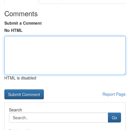
Comments
Submit a Comment
No HTML
HTML is disabled
Report Page
Search
Go