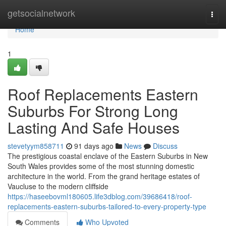
Home
getsocialnetwork
Togg
navi
Home
1
Roof Replacements Eastern
Suburbs For Strong Long
Lasting And Safe Houses
stevetyym858711
91 days ago
News
Discuss
The prestigious coastal enclave of the Eastern Suburbs in New
South Wales provides some of the most stunning domestic
architecture in the world. From the grand heritage estates of
Vaucluse to the modern cliffside
https://haseebovml180605.life3dblog.com/39686418/roof-
replacements-eastern-suburbs-tailored-to-every-property-type
Comments
Who Upvoted