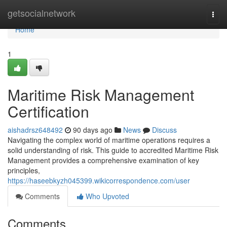
Home
getsocialnetwork
Togg
navi
Home
1
Maritime Risk Management
Certification
aishadrsz648492
90 days ago
News
Discuss
Navigating the complex world of maritime operations requires a
solid understanding of risk. This guide to accredited Maritime Risk
Management provides a comprehensive examination of key
principles,
https://haseebkyzh045399.wikicorrespondence.com/user
Comments
Who Upvoted
Comments