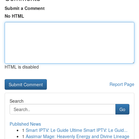
Submit a Comment
No HTML
HTML is disabled
Report Page
Search
Go
Published News
1
Smart IPTV: Le Guide Ultime Smart IPTV: Le Guid...
1
Aasimar Mage: Heavenly Energy and Divine Lineage