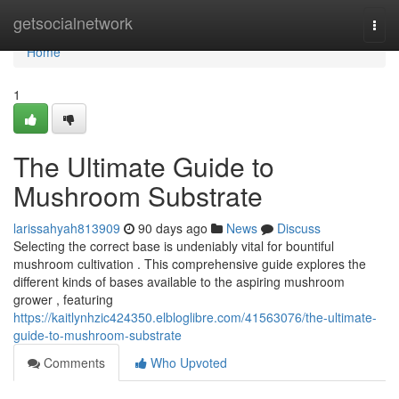
Home
getsocialnetwork
Togg
navi
Home
1
The Ultimate Guide to
Mushroom Substrate
larissahyah813909
90 days ago
News
Discuss
Selecting the correct base is undeniably vital for bountiful
mushroom cultivation . This comprehensive guide explores the
different kinds of bases available to the aspiring mushroom
grower , featuring
https://kaitlynhzic424350.elbloglibre.com/41563076/the-ultimate-
guide-to-mushroom-substrate
Comments
Who Upvoted