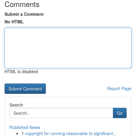
Comments
Submit a Comment
No HTML
HTML is disabled
Report Page
Search
Go
Published News
1
copyright for running reasonable to significant...