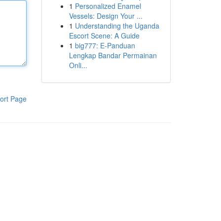
1
Personalized Enamel
Vessels: Design Your ...
1
Understanding the Uganda
Escort Scene: A Guide
1
big777: E-Panduan
Lengkap Bandar Permainan
Onli...
ort Page