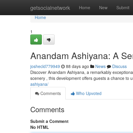
Home
getsocialnetwork
Home
New
Submit
Home
1
Anandam Ashiyana: A Ser
joshecld779949
88 days ago
News
Discuss
Discover Anandam Ashiyana, a remarkably exceptional 
scenery , this development offers guests a chance t
ashiyana/
Comments
Who Upvoted
Comments
Submit a Comment
No HTML