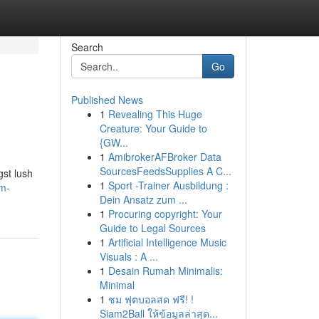
Search
Go
Published News
1
Revealing This Huge
Creature: Your Guide to
{GW...
1
AmibrokerAFBroker Data
SourcesFeedsSupplies A C...
gst lush
1
Sport -Trainer Ausbildung :
am-
Dein Ansatz zum ...
1
Procuring copyright: Your
Guide to Legal Sources
1
Artificial Intelligence Music
Visuals : A ...
1
Desain Rumah Minimalis:
Minimal
1
ชม ฟุตบอลสด ฟรี! !
Siam2Ball ให้ข้อมูลล่าสุด...