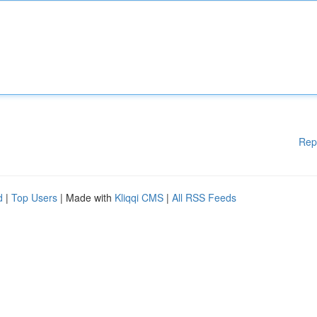
Rep
d
|
Top Users
| Made with
Kliqqi CMS
|
All RSS Feeds