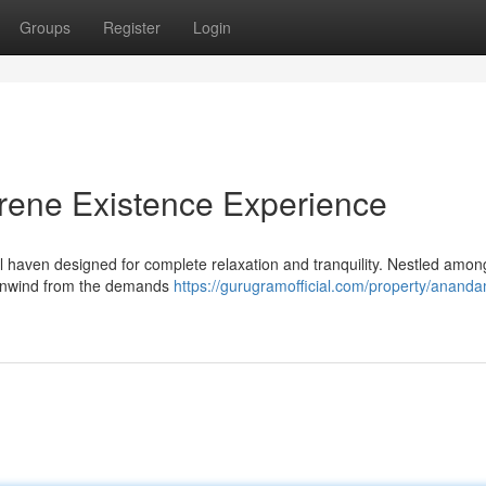
Groups
Register
Login
ene Existence Experience
haven designed for complete relaxation and tranquility. Nestled amon
o unwind from the demands
https://gurugramofficial.com/property/anand