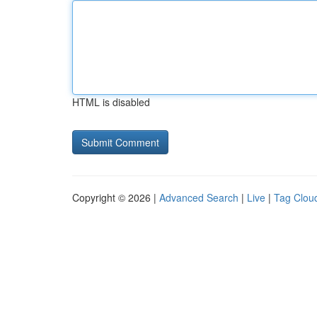
HTML is disabled
Copyright © 2026 |
Advanced Search
|
Live
|
Tag Clou