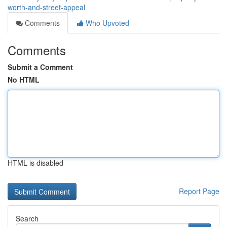
worth-and-street-appeal
Comments
Who Upvoted
Comments
Submit a Comment
No HTML
HTML is disabled
Report Page
Search