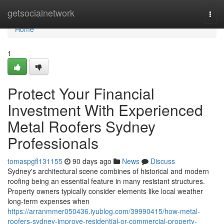
Home
getsocialnetwork
Togg
navi
Home
1
Protect Your Financial
Investment With Experienced
Metal Roofers Sydney
Professionals
tomaspgfl131155
90 days ago
News
Discuss
Sydney's architectural scene combines of historical and modern
roofing being an essential feature in many resistant structures.
Property owners typically consider elements like local weather
long-term expenses when
https://arranmmer050436.iyublog.com/39990415/how-metal-
roofers-sydney-improve-residential-or-commercial-property-