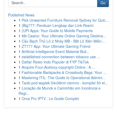
Go
Published News
1
Pick Unwanted Furniture Removal Sydney for Quic...
1
{Big777: Panduan Lengkap dan Link Resmi
1
{UPI Apps: Your Guide to Mobile Payments
1
88i Casino: Your Ultimate Online Gaming Destina...
1
Cầu Bạch Thủ Lô 2 Nháy MB - Bắt Lô Xiên Miền...
1
ZT777 App: Your Ultimate Gaming Friend
1
Artificial Intelligence Event Material Buil...
1
established connection between tobacco use ...
1
Daftar Resto Indo Populer di FYP TikTok
1
Acquire Four-Acetoxy-copyright Online : A ...
1
Fashionable Backpacks & Crossbody Bags: Your ...
1
Mastering ITIL: The Guide to Operational Admini...
1
Tacki pod wypiek 54x38cm ciemno - komplet 50 el...
1
Locação de Munck e Caminhão em Inocência e
Regi...
1
Orca Pro IPTV : Le Guide Complet