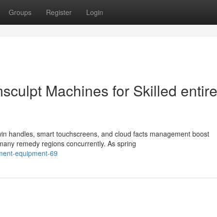
Groups
Register
Login
sculpt Machines for Skilled entir
win handles, smart touchscreens, and cloud facts management boost
 many remedy regions concurrently. As spring
atment-equipment-69