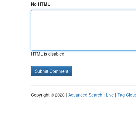
No HTML
HTML is disabled
Copyright © 2026 |
Advanced Search
|
Live
|
Tag Clou