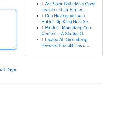
1
Are Solar Batteries a Good
Investment for Homes...
1
Den Hovedpude som
Holder Dig Kølig Hele Na...
1
Pixidust: Monetizing Your
Content – A Startup G...
1
Laptop AI: Gelombang
Revolusi Produktifitas d...
ort Page