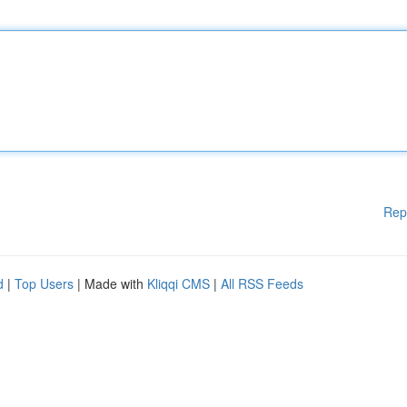
Rep
d
|
Top Users
| Made with
Kliqqi CMS
|
All RSS Feeds