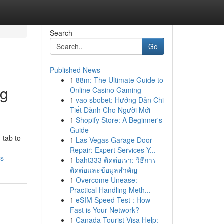
Search
Go
Published News
1
88m: The Ultimate Guide to
ng
Online Casino Gaming
1
vao sbobet: Hướng Dẫn Chi
Tiết Dành Cho Người Mới
1
Shopify Store: A Beginner's
Guide
 tab to
1
Las Vegas Garage Door
Repair: Expert Services Y...
es
1
baht333 ติดต่อเรา: วิธีการ
ติดต่อและข้อมูลสำคัญ
1
Overcome Unease:
Practical Handling Meth...
1
eSIM Speed Test : How
Fast is Your Network?
1
Canada Tourist Visa Help: