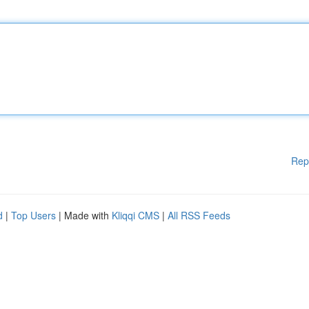
Rep
d
|
Top Users
| Made with
Kliqqi CMS
|
All RSS Feeds