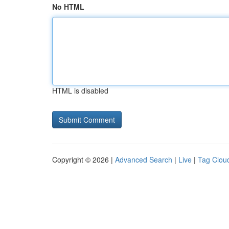
No HTML
HTML is disabled
Copyright © 2026 |
Advanced Search
|
Live
|
Tag Clou