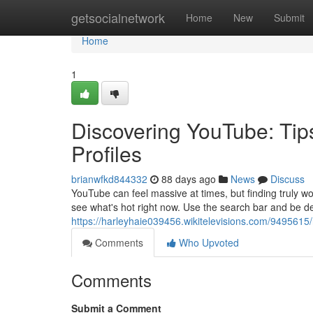
Home
getsocialnetwork
Home
New
Submit
Home
1
Discovering YouTube: Tip
Profiles
brianwfkd844332
88 days ago
News
Discuss
YouTube can feel massive at times, but finding truly wo
see what's hot right now. Use the search bar and be de
https://harleyhaie039456.wikitelevisions.com/949561
Comments
Who Upvoted
Comments
Submit a Comment