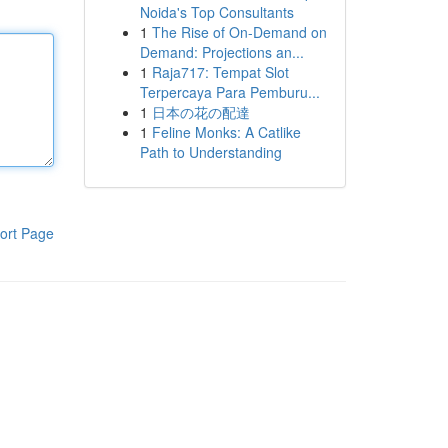
Noida's Top Consultants
1
The Rise of On-Demand on
Demand: Projections an...
1
Raja717: Tempat Slot
Terpercaya Para Pemburu...
1
日本の花の配達
1
Feline Monks: A Catlike
Path to Understanding
ort Page