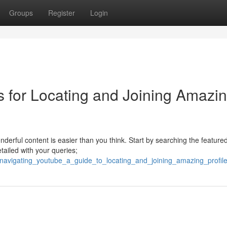
Groups
Register
Login
s for Locating and Joining Amazi
nderful content is easier than you think. Start by searching the featured
tailed with your queries;
5/navigating_youtube_a_guide_to_locating_and_joining_amazing_profil