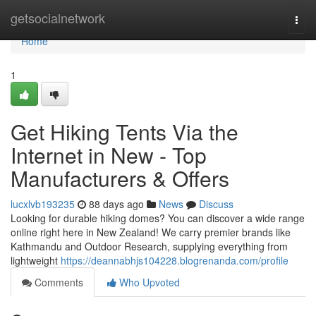
Home
getsocialnetwork
Togg
navi
Home
1
Get Hiking Tents Via the
Internet in New - Top
Manufacturers & Offers
lucxlvb193235
88 days ago
News
Discuss
Looking for durable hiking domes? You can discover a wide range
online right here in New Zealand! We carry premier brands like
Kathmandu and Outdoor Research, supplying everything from
lightweight
https://deannabhjs104228.blogrenanda.com/profile
Comments
Who Upvoted