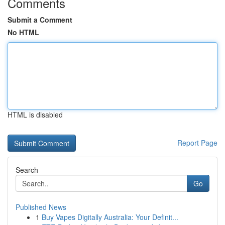
Comments
Submit a Comment
No HTML
HTML is disabled
Report Page
Search
Go
Published News
1
Buy Vapes Digitally Australia: Your Definit...