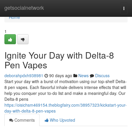
Home
getsocialnetwork
Togg
navi
Home
1
Ignite Your Day with Delta-8
Pen Vapes
deborahpdxh938981
90 days ago
News
Discuss
Start your day with a burst of motivation using our top-shelf Delta-
8 pen vapes. Each flavorful inhale delivers intense effects that will
help you conquer your to-do list and make a meaningful day. Our
Delta-8 pens
https://oisichsm469154.theblogfairy.com/38957323/kickstart-your-
day-with-delta-8-pen-vapes
Comments
Who Upvoted