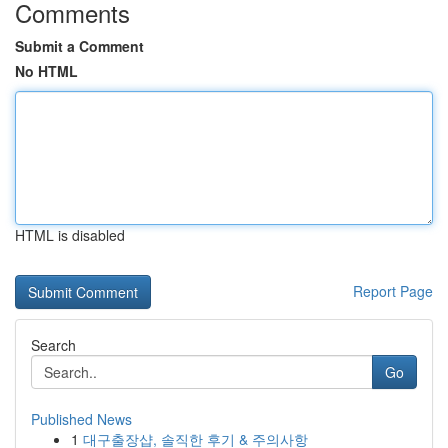
Comments
Submit a Comment
No HTML
HTML is disabled
Report Page
Search
Go
Published News
1
대구출장샵, 솔직한 후기 & 주의사항